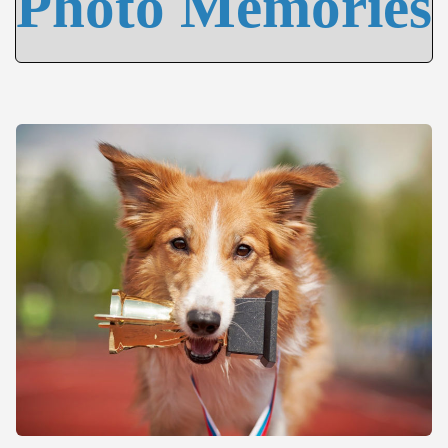
Photo Memories