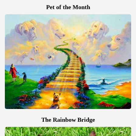
Pet of the Month
The Rainbow Bridge