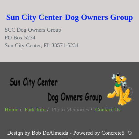
Sun City Center Dog Owners Group
SCC Dog Owners Group
PO Box 5234
Sun City Center, FL 33571-5234
Home
Park Info
Photo Memories
Contact Us
Design by Bob DeAlmeida - Powered by Concrete5 ©