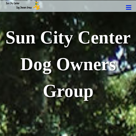
Sun City Center
Dog Owners
Group