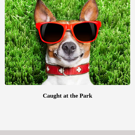
Caught at the Park